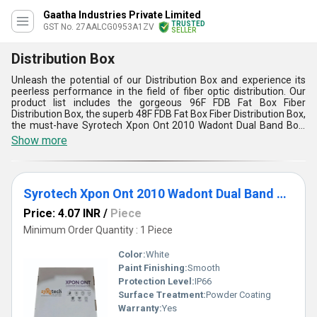
Gaatha Industries Private Limited
TRUSTED
GST No. 27AALCG0953A1ZV
SELLER
Distribution Box
Unleash the potential of our Distribution Box and experience its
peerless performance in the field of fiber optic distribution. Our
product list includes the gorgeous 96F FDB Fat Box Fiber
Distribution Box, the superb 48F FDB Fat Box Fiber Distribution Box,
the must-have Syrotech Xpon Ont 2010 Wadont Dual Band Box,
the featured 16 Port FDB Fat Box Fiber Optic Distribution Box, and
Show more
the limited time 32 Port FDB Fat Box Fiber Distribution Box. Our
Distribution Box is designed to provide efficient and reliable fiber
optic distribution for various applications. With over 7.0 years of
experience in the industry, we have established ourselves as a
Syrotech Xpon Ont 2010 Wadont Dual Band Box
trusted manufacturer, distributor, supplier, trader, wholesaler,
retailer, dealer, fabricator, and producer. Our Distribution Box
Price: 4.07 INR
/
Piece
boasts of five advantages and features, including its high-quality
construction, easy installation, excellent performance, durability,
Minimum Order Quantity : 1 Piece
and versatility. Our Supply Ability in the domestic market is All
India, and we are also an exporter in various countries. Choose our
Color:
White
Distribution Box and unleash its potential to take your fiber optic
Paint Finishing:
Smooth
distribution to the next level.
Protection Level:
IP66
Surface Treatment:
Powder Coating
Warranty:
Yes