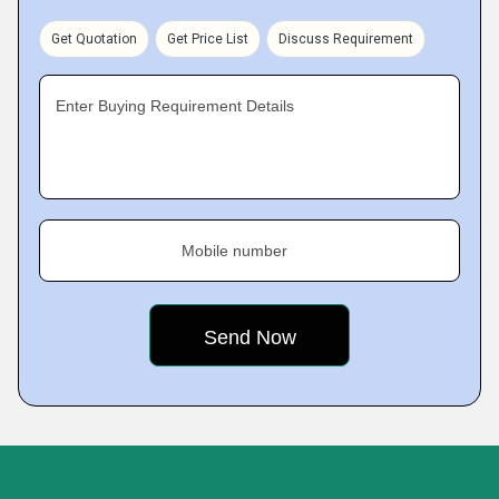
Get Quotation
Get Price List
Discuss Requirement
Enter Buying Requirement Details
Mobile number