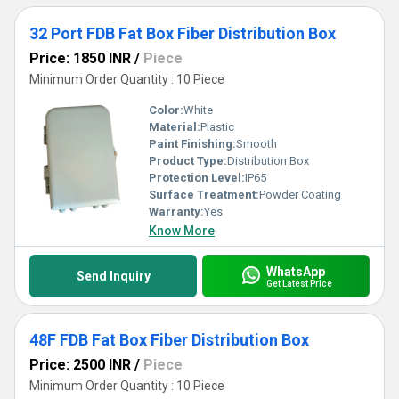
32 Port FDB Fat Box Fiber Distribution Box
Price: 1850 INR
/
Piece
Minimum Order Quantity : 10 Piece
Color:
White
Material:
Plastic
Paint Finishing:
Smooth
Product Type:
Distribution Box
Protection Level:
IP65
Surface Treatment:
Powder Coating
Warranty:
Yes
Know More
WhatsApp
Send Inquiry
Get Latest Price
48F FDB Fat Box Fiber Distribution Box
Price: 2500 INR
/
Piece
Minimum Order Quantity : 10 Piece