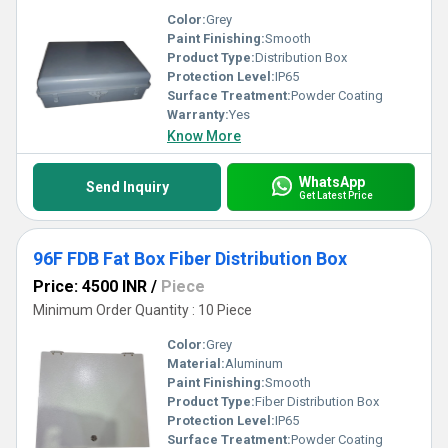
Color:
Grey
Paint Finishing:
Smooth
Product Type:
Distribution Box
Protection Level:
IP65
Surface Treatment:
Powder Coating
Warranty:
Yes
Know More
WhatsApp
Send Inquiry
Get Latest Price
96F FDB Fat Box Fiber Distribution Box
Price: 4500 INR
/
Piece
Minimum Order Quantity : 10 Piece
Color:
Grey
Material:
Aluminum
Paint Finishing:
Smooth
Product Type:
Fiber Distribution Box
Protection Level:
IP65
Surface Treatment:
Powder Coating