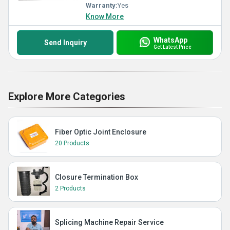
Warranty:
Yes
Know More
WhatsApp
Send Inquiry
Get Latest Price
Explore More Categories
Fiber Optic Joint Enclosure
20 Products
Closure Termination Box
2 Products
Splicing Machine Repair Service