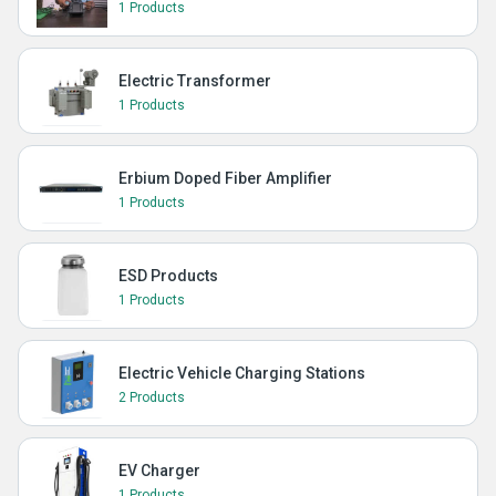
1 Products
Electric Transformer
1 Products
Erbium Doped Fiber Amplifier
1 Products
ESD Products
1 Products
Electric Vehicle Charging Stations
2 Products
EV Charger
1 Products