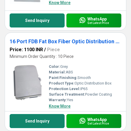
Know More
WhatsApp
Send Inquiry
Get Latest Price
16 Port FDB Fat Box Fiber Optic Distribution Box
Price: 1100 INR
/
Piece
Minimum Order Quantity : 10 Piece
Color:
Grey
Material:
ABS
Paint Finishing:
Smooth
Product Type:
Optic Distribution Box
Protection Level:
IP65
Surface Treatment:
Powder Coating
Warranty:
Yes
Know More
WhatsApp
Send Inquiry
Get Latest Price