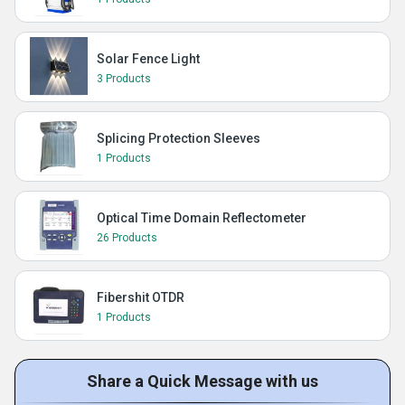
Solar Fence Light
3 Products
Splicing Protection Sleeves
1 Products
Optical Time Domain Reflectometer
26 Products
Fibershit OTDR
1 Products
Share a Quick Message with us