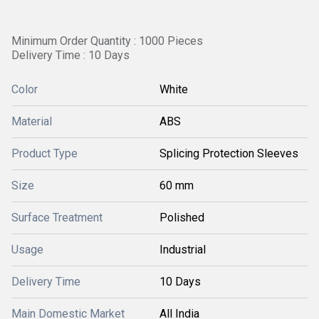
Minimum Order Quantity : 1000 Pieces
Delivery Time : 10 Days
Color
White
Material
ABS
Product Type
Splicing Protection Sleeves
Size
60 mm
Surface Treatment
Polished
Usage
Industrial
Delivery Time
10 Days
Main Domestic Market
All India