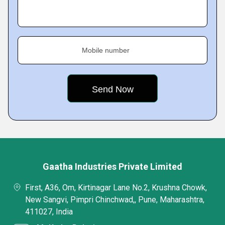
Mobile number
Gaatha Industries Private Limited
First, A36, Om, Kirtinagar Lane No.2, Krushna Chowk,
New Sangvi, Pimpri Chinchwad,, Pune, Maharashtra,
411027, India