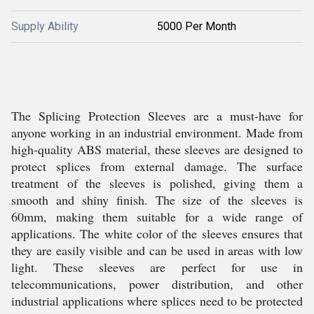
Supply Ability
5000 Per Month
The Splicing Protection Sleeves are a must-have for
anyone working in an industrial environment. Made from
high-quality ABS material, these sleeves are designed to
protect splices from external damage. The surface
treatment of the sleeves is polished, giving them a
smooth and shiny finish. The size of the sleeves is
60mm, making them suitable for a wide range of
applications. The white color of the sleeves ensures that
they are easily visible and can be used in areas with low
light. These sleeves are perfect for use in
telecommunications, power distribution, and other
industrial applications where splices need to be protected