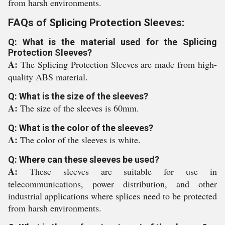
from harsh environments.
FAQs of Splicing Protection Sleeves:
Q: What is the material used for the Splicing
Protection Sleeves?
A:
The Splicing Protection Sleeves are made from high-
quality ABS material.
Q: What is the size of the sleeves?
A:
The size of the sleeves is 60mm.
Q: What is the color of the sleeves?
A:
The color of the sleeves is white.
Q: Where can these sleeves be used?
A:
These sleeves are suitable for use in
telecommunications, power distribution, and other
industrial applications where splices need to be protected
from harsh environments.