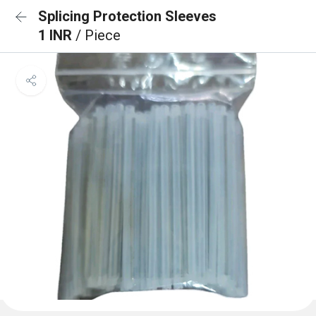
Splicing Protection Sleeves
1 INR
/ Piece