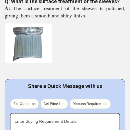
Q: What is the surface treatment of the sleeves?
A:
The surface treatment of the sleeves is polished,
giving them a smooth and shiny finish.
Share a Quick Message with us
Get Quotation
Get Price List
Discuss Requirement
Enter Buying Requirement Details