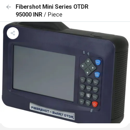
Fibershot Mini Series OTDR
95000 INR
/ Piece