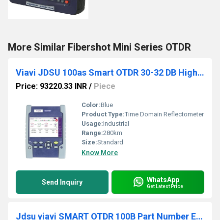
More Similar Fibershot Mini Series OTDR
Viavi JDSU 100as Smart OTDR 30-32 DB High Accuracy Optical Time Domain Reflectometer
Price: 93220.33 INR
/
Piece
Color:
Blue
Product Type:
Time Domain Reflectometer
Usage:
Industrial
Range:
280km
Size:
Standard
Know More
WhatsApp
Send Inquiry
Get Latest Price
Jdsu viavi SMART OTDR 100B Part Number E136FB(40-40-41dB) Wavelength 1310-1550- Filtered 1625nm