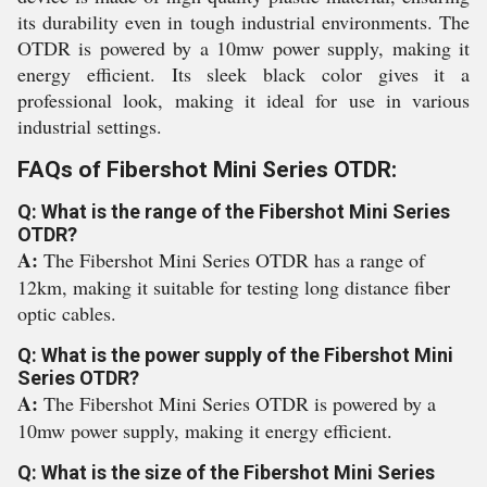
its durability even in tough industrial environments. The
OTDR is powered by a 10mw power supply, making it
energy efficient. Its sleek black color gives it a
professional look, making it ideal for use in various
industrial settings.
FAQs of Fibershot Mini Series OTDR:
Q: What is the range of the Fibershot Mini Series
OTDR?
A:
The Fibershot Mini Series OTDR has a range of
12km, making it suitable for testing long distance fiber
optic cables.
Q: What is the power supply of the Fibershot Mini
Series OTDR?
A:
The Fibershot Mini Series OTDR is powered by a
10mw power supply, making it energy efficient.
Q: What is the size of the Fibershot Mini Series