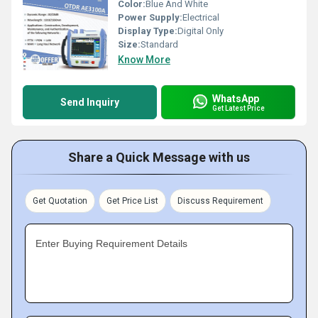
Color:
Blue And White
Power Supply:
Electrical
Display Type:
Digital Only
Size:
Standard
Know More
WhatsApp
Send Inquiry
Get Latest Price
Share a Quick Message with us
Get Quotation
Get Price List
Discuss Requirement
Enter Buying Requirement Details