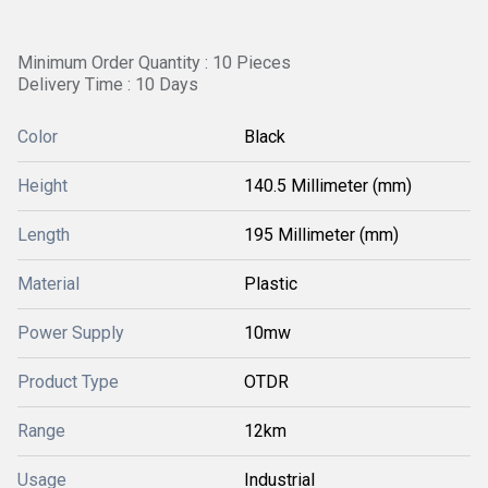
Minimum Order Quantity : 10 Pieces
Delivery Time : 10 Days
Color
Black
Height
140.5 Millimeter (mm)
Length
195 Millimeter (mm)
Material
Plastic
Power Supply
10mw
Product Type
OTDR
Range
12km
Usage
Industrial