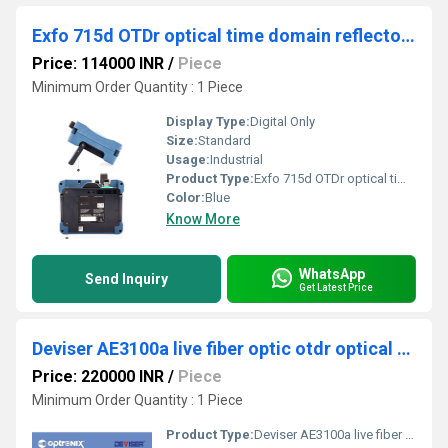
Exfo 715d OTDr optical time domain reflectometer IOLM
Price: 114000 INR
/
Piece
Minimum Order Quantity : 1 Piece
Display Type:
Digital Only
Size:
Standard
Usage:
Industrial
Product Type:
Exfo 715d OTDr optical time domain reflectometer IOLM
Color:
Blue
Know More
WhatsApp
Send Inquiry
Get Latest Price
Deviser AE3100a live fiber optic otdr optical time domain reflectometer
Price: 220000 INR
/
Piece
Minimum Order Quantity : 1 Piece
Product Type:
Deviser AE3100a live fiber optic otdr optical time domain reflectometer