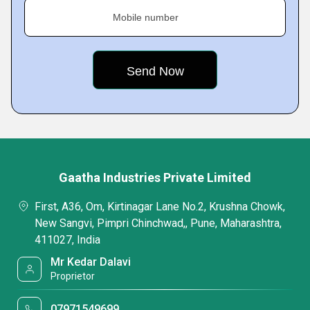
Mobile number
Gaatha Industries Private Limited
First, A36, Om, Kirtinagar Lane No.2, Krushna Chowk,
New Sangvi, Pimpri Chinchwad,, Pune, Maharashtra,
411027, India
Mr Kedar Dalavi
Proprietor
07971549699