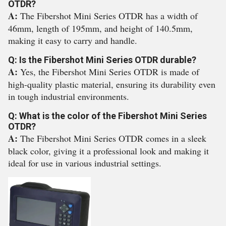
OTDR?
A:
The Fibershot Mini Series OTDR has a width of
46mm, length of 195mm, and height of 140.5mm,
making it easy to carry and handle.
Q: Is the Fibershot Mini Series OTDR durable?
A:
Yes, the Fibershot Mini Series OTDR is made of
high-quality plastic material, ensuring its durability even
in tough industrial environments.
Q: What is the color of the Fibershot Mini Series
OTDR?
A:
The Fibershot Mini Series OTDR comes in a sleek
black color, giving it a professional look and making it
ideal for use in various industrial settings.