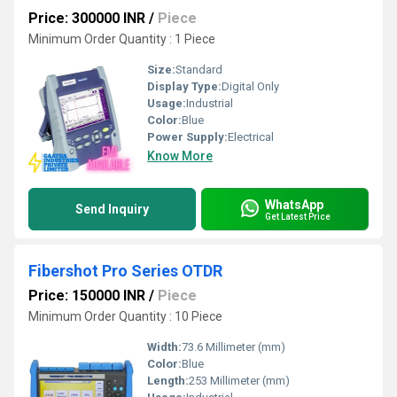
Price: 300000 INR
/
Piece
Minimum Order Quantity : 1 Piece
Size:
Standard
Display Type:
Digital Only
Usage:
Industrial
Color:
Blue
Power Supply:
Electrical
Know More
WhatsApp
Send Inquiry
Get Latest Price
Fibershot Pro Series OTDR
Price: 150000 INR
/
Piece
Minimum Order Quantity : 10 Piece
Width:
73.6 Millimeter (mm)
Color:
Blue
Length:
253 Millimeter (mm)