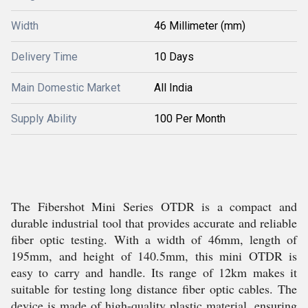
Width
46 Millimeter (mm)
Delivery Time
10 Days
Main Domestic Market
All India
Supply Ability
100 Per Month
The Fibershot Mini Series OTDR is a compact and
durable industrial tool that provides accurate and reliable
fiber optic testing. With a width of 46mm, length of
195mm, and height of 140.5mm, this mini OTDR is
easy to carry and handle. Its range of 12km makes it
suitable for testing long distance fiber optic cables. The
device is made of high-quality plastic material, ensuring