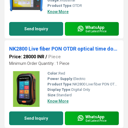
Usage:
Industrial
Product Type:
OTDR
Know More
WhatsApp
Send Inquiry
Get Latest Price
NK2800 Live fiber PON OTDR optical time domain reflectometer
Price: 28000 INR
/
Piece
Minimum Order Quantity : 1 Piece
Color:
Red
Power Supply:
Electric
Product Type:
NK2800 Live fiber PON OTDR optical time domain reflectometer
Display Type:
Digital Only
Size:
Standard
Know More
WhatsApp
Send Inquiry
Get Latest Price