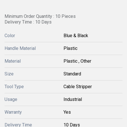
Minimum Order Quantity : 10 Pieces
Delivery Time : 10 Days
Color
Blue & Black
Handle Material
Plastic
Material
Plastic , Other
Size
Standard
Tool Type
Cable Stripper
Usage
Industrial
Warranty
Yes
Delivery Time
10 Days