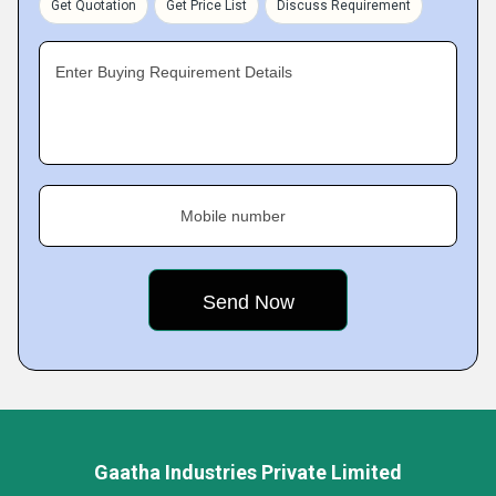
Get Quotation
Get Price List
Discuss Requirement
Enter Buying Requirement Details
Mobile number
Gaatha Industries Private Limited