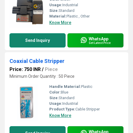
Usage:
Industrial
Size:
Standard
Material:
Plastic , Other
Know More
WhatsApp
Send Inquiry
Get Latest Price
Coaxial Cable Stripper
Price: 750 INR
/
Piece
Minimum Order Quantity : 50 Piece
Handle Material:
Plastic
Color:
Blue
Size:
Standard
Usage:
Industrial
Product Type:
Cable Stripper
Know More
WhatsApp