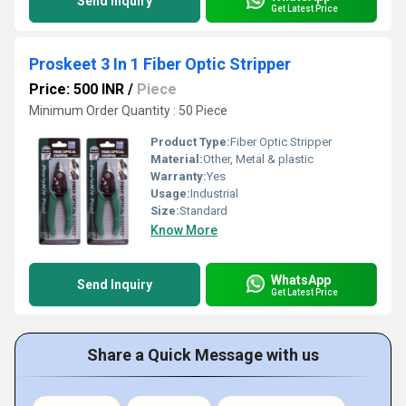
Send Inquiry
Get Latest Price
Proskeet 3 In 1 Fiber Optic Stripper
Price: 500 INR
/
Piece
Minimum Order Quantity : 50 Piece
Product Type:
Fiber Optic Stripper
Material:
Other, Metal & plastic
Warranty:
Yes
Usage:
Industrial
Size:
Standard
Know More
WhatsApp
Send Inquiry
Get Latest Price
Share a Quick Message with us