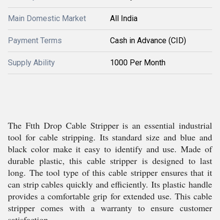
Main Domestic Market
All India
Payment Terms
Cash in Advance (CID)
Supply Ability
1000 Per Month
The Ftth Drop Cable Stripper is an essential industrial
tool for cable stripping. Its standard size and blue and
black color make it easy to identify and use. Made of
durable plastic, this cable stripper is designed to last
long. The tool type of this cable stripper ensures that it
can strip cables quickly and efficiently. Its plastic handle
provides a comfortable grip for extended use. This cable
stripper comes with a warranty to ensure customer
satisfaction.