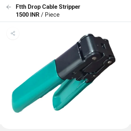
Ftth Drop Cable Stripper
1500 INR
/ Piece