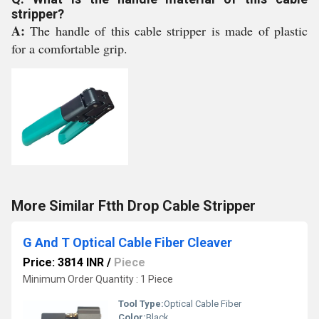
stripper?
A:
The handle of this cable stripper is made of plastic
for a comfortable grip.
More Similar Ftth Drop Cable Stripper
G And T Optical Cable Fiber Cleaver
Price: 3814 INR
/
Piece
Minimum Order Quantity : 1 Piece
Tool Type:
Optical Cable Fiber
Color:
Black