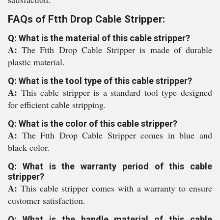
FAQs of Ftth Drop Cable Stripper:
Q: What is the material of this cable stripper?
A:
The Ftth Drop Cable Stripper is made of durable
plastic material.
Q: What is the tool type of this cable stripper?
A:
This cable stripper is a standard tool type designed
for efficient cable stripping.
Q: What is the color of this cable stripper?
A:
The Ftth Drop Cable Stripper comes in blue and
black color.
Q: What is the warranty period of this cable
stripper?
A:
This cable stripper comes with a warranty to ensure
customer satisfaction.
Q: What is the handle material of this cable