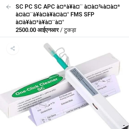
SC PC SC APC à¤ªà¥à¤¨ à¤à¤¾à¤à¤ª
à¤à¤¨à¥à¤à¥à¤à¤° FMS SFP
à¤à¥à¤²à¥à¤¨à¤°
2500.00 आईएनआर
/ टुकड़ा