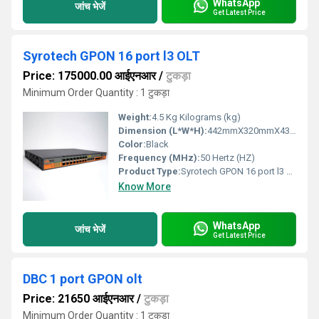
WhatsApp
जांच भेजें
Get Latest Price
Syrotech GPON 16 port l3 OLT
Price: 175000.00 आईएनआर
/
टुकड़ा
Minimum Order Quantity : 1 टुकड़ा
Weight:
4.5 Kg Kilograms (kg)
Dimension (L*W*H):
442mmX320mmX43.6mm (LxWxH) Millimeter (mm)
Color:
Black
Frequency (MHz):
50 Hertz (HZ)
Product Type:
Syrotech GPON 16 port l3 OLT
Know More
WhatsApp
जांच भेजें
Get Latest Price
DBC 1 port GPON olt
Price: 21650 आईएनआर
/
टुकड़ा
Minimum Order Quantity : 1 टुकड़ा