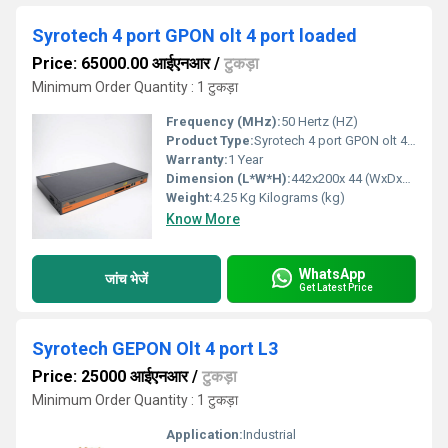
Syrotech 4 port GPON olt 4 port loaded
Price: 65000.00 आईएनआर
/
टुकड़ा
Minimum Order Quantity : 1 टुकड़ा
Frequency (MHz):
50 Hertz (HZ)
Product Type:
Syrotech 4 port GPON olt 4 port loaded
Warranty:
1 Year
Dimension (L*W*H):
442x200x 44 (WxDxH) Millimeter (mm)
Weight:
4.25 Kg Kilograms (kg)
Know More
WhatsApp
जांच भेजें
Get Latest Price
Syrotech GEPON Olt 4 port L3
Price: 25000 आईएनआर
/
टुकड़ा
Minimum Order Quantity : 1 टुकड़ा
Application:
Industrial