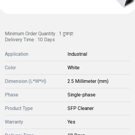
Minimum Order Quantity : 1 टुकड़ा
Delivery Time : 10 Days
Application
Industrial
Color
White
Dimension (L*W*H)
2.5 Millimeter (mm)
Phase
Single-phase
Product Type
SFP Cleaner
Warranty
Yes