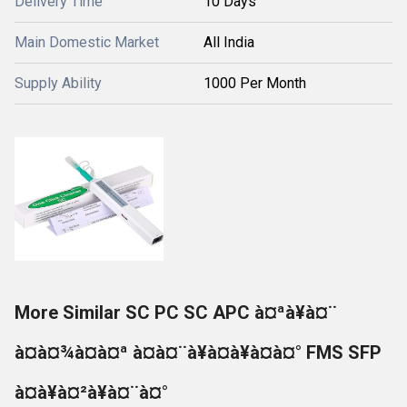
Delivery Time
10 Days
Main Domestic Market
All India
Supply Ability
1000 Per Month
More Similar SC PC SC APC à¤ªà¥à¤¨
à¤à¤¾à¤à¤ª à¤à¤¨à¥à¤à¥à¤à¤° FMS SFP
à¤à¥à¤²à¥à¤¨à¤°