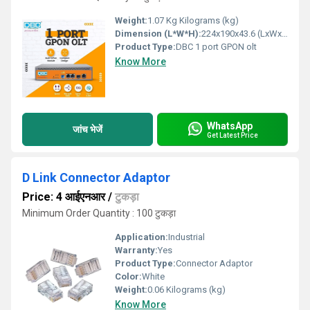
Weight:
1.07 Kg Kilograms (kg)
Dimension (L*W*H):
224x190x43.6 (LxWxH) Millimeter (mm)
Product Type:
DBC 1 port GPON olt
Know More
WhatsApp
जांच भेजें
Get Latest Price
D Link Connector Adaptor
Price: 4 आईएनआर
/
टुकड़ा
Minimum Order Quantity : 100 टुकड़ा
Application:
Industrial
Warranty:
Yes
Product Type:
Connector Adaptor
Color:
White
Weight:
0.06 Kilograms (kg)
Know More