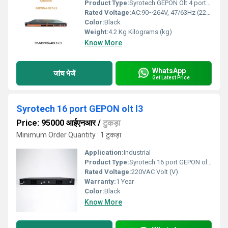
Product Type:
Syrotech GEPON Olt 4 port L3
Rated Voltage:
AC:90~264V, 47/63Hz (220VAC) Volt (V)
Color:
Black
Weight:
4.2 Kg Kilograms (kg)
Know More
WhatsApp
जांच भेजें
Get Latest Price
Syrotech 16 port GEPON olt l3
Price: 95000 आईएनआर
/
टुकड़ा
Minimum Order Quantity : 1 टुकड़ा
Application:
Industrial
Product Type:
Syrotech 16 port GEPON olt l3
Rated Voltage:
220VAC Volt (V)
Warranty:
1 Year
Color:
Black
Know More