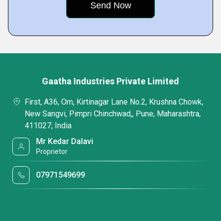
Gaatha Industries Private Limited
First, A36, Om, Kirtinagar Lane No.2, Krushna Chowk,
New Sangvi, Pimpri Chinchwad,, Pune, Maharashtra,
411027, India
Mr Kedar Dalavi
Proprietor
07971549699