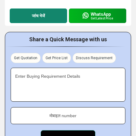
WhatsApp
जांच भेजें
Get Latest Price
Share a Quick Message with us
Get Quotation
Get Price List
Discuss Requirement
Enter Buying Requirement Details
मोबाइल number