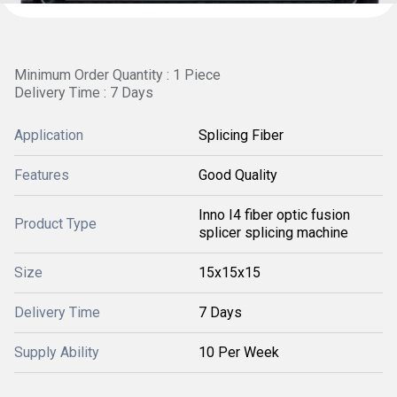
Minimum Order Quantity : 1 Piece
Delivery Time : 7 Days
Application
Splicing Fiber
Features
Good Quality
Inno I4 fiber optic fusion
Product Type
splicer splicing machine
Size
15x15x15
Delivery Time
7 Days
Supply Ability
10 Per Week