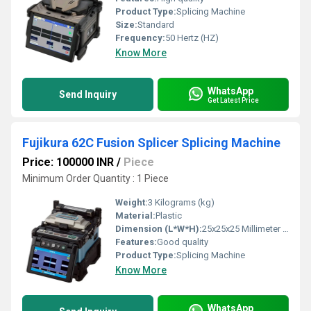
Product Type:
Splicing Machine
Size:
Standard
Frequency:
50 Hertz (HZ)
Know More
WhatsApp
Send Inquiry
Get Latest Price
Fujikura 62C Fusion Splicer Splicing Machine
Price: 100000 INR
/
Piece
Minimum Order Quantity : 1 Piece
Weight:
3 Kilograms (kg)
Material:
Plastic
Dimension (L*W*H):
25x25x25 Millimeter (mm)
Features:
Good quality
Product Type:
Splicing Machine
Know More
WhatsApp