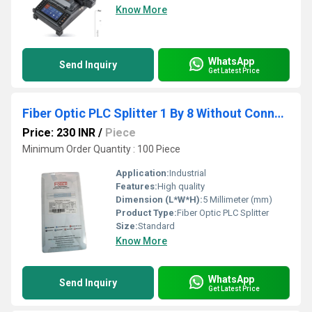
Know More
WhatsApp
Send Inquiry
Get Latest Price
Fiber Optic PLC Splitter 1 By 8 Without Connector
Price: 230 INR
/
Piece
Minimum Order Quantity : 100 Piece
Application:
Industrial
Features:
High quality
Dimension (L*W*H):
5 Millimeter (mm)
Product Type:
Fiber Optic PLC Splitter
Size:
Standard
Know More
WhatsApp
Send Inquiry
Get Latest Price