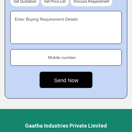
Get Quotation
Get Price List
Discuss Requirement
Enter Buying Requirement Details
Mobile number
Gaatha Industries Private Limited