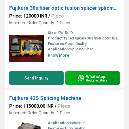
Fujikura 38s fiber optic fusion splicer splicing machine
Price: 120000 INR
/
Piece
Minimum Order Quantity : 1 Piece
Size:
17x15x10
Product Type:
Fujikura 38s fiber optic fusion splicer splicing machine
Features:
Good Quality
Application:
Splicing Fiber
Know More
WhatsApp
Send Inquiry
Get Latest Price
Fujikura 43S Splicing Machine
Price: 115000.00 INR
/
Piece
Minimum Order Quantity : 1 Piece
Application:
Industrial
Features:
High quality