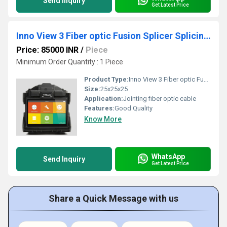
Send Inquiry
Get Latest Price
Inno View 3 Fiber optic Fusion Splicer Splicing Machine
Price: 85000 INR
/
Piece
Minimum Order Quantity : 1 Piece
Product Type:
Inno View 3 Fiber optic Fusion Splicer Splicing Machine
Size:
25x25x25
Application:
Jointing fiber optic cable
Features:
Good Quality
Know More
WhatsApp
Send Inquiry
Get Latest Price
Share a Quick Message with us