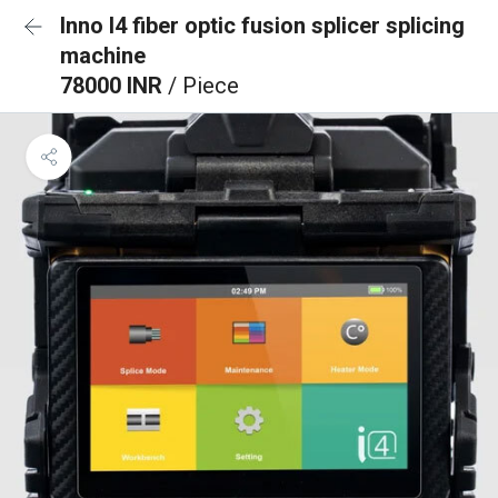
Inno I4 fiber optic fusion splicer splicing
machine
78000 INR
/ Piece