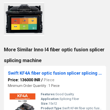
More Similar Inno I4 fiber optic fusion splicer
splicing machine
Swift KF4A fiber optic fusion splicer splicing machine
Price: 136000 INR
/
Piece
Minimum Order Quantity : 1 Piece
Features:
Good Quality
Application:
Splicing Fiber
Size:
15x12
Product Type:
Swift KF4A fiber optic fusion splicer splicing machine