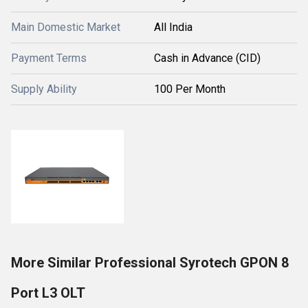
Main Domestic Market
All India
Payment Terms
Cash in Advance (CID)
Supply Ability
100 Per Month
More Similar Professional Syrotech GPON 8
Port L3 OLT