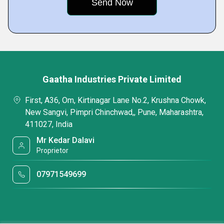
Gaatha Industries Private Limited
First, A36, Om, Kirtinagar Lane No.2, Krushna Chowk,
New Sangvi, Pimpri Chinchwad,, Pune, Maharashtra,
411027, India
Mr Kedar Dalavi
Proprietor
07971549699