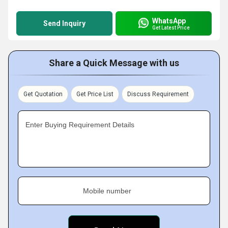
WhatsApp
Send Inquiry
Get Latest Price
Share a Quick Message with us
Get Quotation
Get Price List
Discuss Requirement
Enter Buying Requirement Details
Mobile number