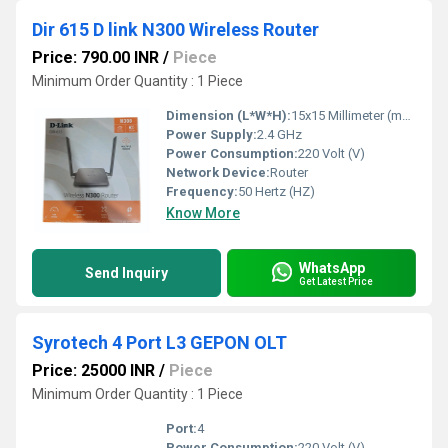
Dir 615 D link N300 Wireless Router
Price: 790.00 INR
/
Piece
Minimum Order Quantity : 1 Piece
Dimension (L*W*H):
15x15 Millimeter (mm)
Power Supply:
2.4 GHz
Power Consumption:
220 Volt (V)
Network Device:
Router
Frequency:
50 Hertz (HZ)
Know More
WhatsApp
Send Inquiry
Get Latest Price
Syrotech 4 Port L3 GEPON OLT
Price: 25000 INR
/
Piece
Minimum Order Quantity : 1 Piece
Port:
4
Power Consumption:
220 Volt (V)