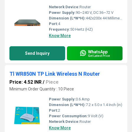
Network Device:
Router
Power Supply:
90~240 V, DC 36~72 V
Dimension (L*W*H):
442x200x 44 Millimeter (mm)
Port:
4
Frequency:
50 Hertz (HZ)
Know More
WhatsApp
Send Inquiry
Get Latest Price
Tl WR850N TP Link Wireless N Router
Price: 4.52 INR
/
Piece
Minimum Order Quantity : 10 Piece
Power Supply:
0.6 Amp
Dimension (L*W*H):
7.2 x 5.0 x 1.4 Inch (in)
Port:
2
Power Consumption:
9 Volt (V)
Network Device:
Router
Know More