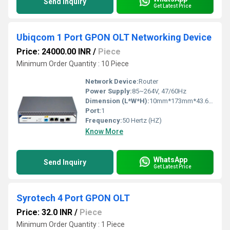
Send Inquiry
Get Latest Price
Ubiqcom 1 Port GPON OLT Networking Device
Price: 24000.00 INR
/
Piece
Minimum Order Quantity : 10 Piece
Network Device:
Router
Power Supply:
85~264V, 47/60Hz
Dimension (L*W*H):
10mm*173mm*43.6mm Millimeter (mm)
Port:
1
Frequency:
50 Hertz (HZ)
Know More
WhatsApp
Send Inquiry
Get Latest Price
Syrotech 4 Port GPON OLT
Price: 32.0 INR
/
Piece
Minimum Order Quantity : 1 Piece