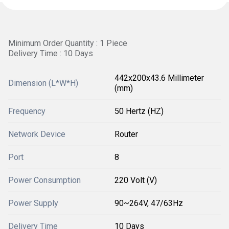
Minimum Order Quantity : 1 Piece
Delivery Time : 10 Days
442x200x43.6 Millimeter
Dimension (L*W*H)
(mm)
Frequency
50 Hertz (HZ)
Network Device
Router
Port
8
Power Consumption
220 Volt (V)
Power Supply
90~264V, 47/63Hz
Delivery Time
10 Days