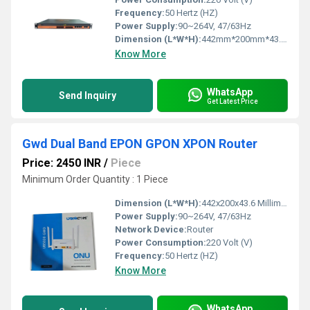
Frequency:
50 Hertz (HZ)
Power Supply:
90~264V, 47/63Hz
Dimension (L*W*H):
442mm*200mm*43.6mm Millimeter (mm)
Know More
WhatsApp
Send Inquiry
Get Latest Price
Gwd Dual Band EPON GPON XPON Router
Price: 2450 INR
/
Piece
Minimum Order Quantity : 1 Piece
Dimension (L*W*H):
442x200x43.6 Millimeter (mm)
Power Supply:
90~264V, 47/63Hz
Network Device:
Router
Power Consumption:
220 Volt (V)
Frequency:
50 Hertz (HZ)
Know More
WhatsApp