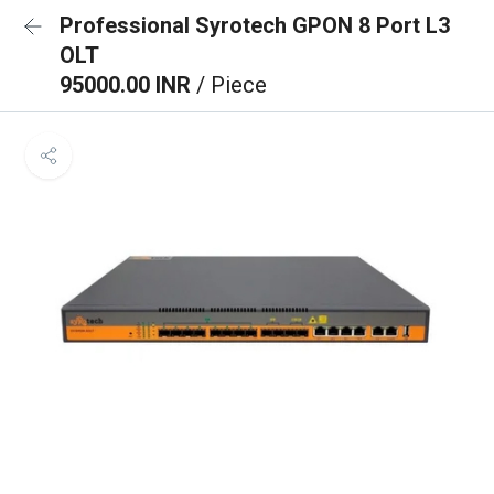
Professional Syrotech GPON 8 Port L3
OLT
95000.00 INR
/ Piece