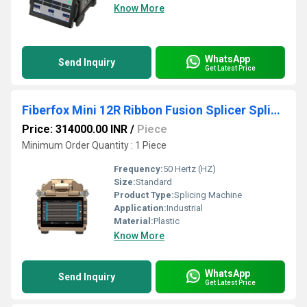
Know More
WhatsApp
Send Inquiry
Get Latest Price
Fiberfox Mini 12R Ribbon Fusion Splicer Splicing Machine
Price: 314000.00 INR
/
Piece
Minimum Order Quantity : 1 Piece
Frequency:
50 Hertz (HZ)
Size:
Standard
Product Type:
Splicing Machine
Application:
Industrial
Material:
Plastic
Know More
WhatsApp
Send Inquiry
Get Latest Price