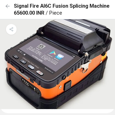
Signal Fire AI6C Fusion Splicing Machine
65600.00 INR
/ Piece