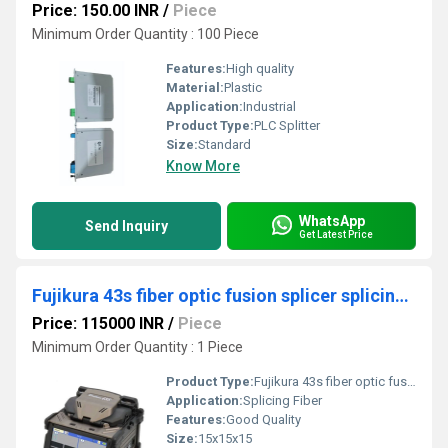
Price: 150.00 INR
/
Piece
Minimum Order Quantity : 100 Piece
Features:
High quality
Material:
Plastic
Application:
Industrial
Product Type:
PLC Splitter
Size:
Standard
Know More
WhatsApp
Send Inquiry
Get Latest Price
Fujikura 43s fiber optic fusion splicer splicing machine
Price: 115000 INR
/
Piece
Minimum Order Quantity : 1 Piece
Product Type:
Fujikura 43s fiber optic fusion splicer splicing machine
Application:
Splicing Fiber
Features:
Good Quality
Size:
15x15x15