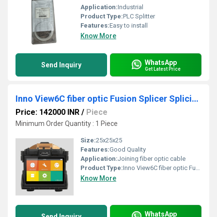
Application:
Industrial
Product Type:
PLC Splitter
Features:
Easy to install
Know More
WhatsApp
Send Inquiry
Get Latest Price
Inno View6C fiber optic Fusion Splicer Splicing Machine
Price: 142000 INR
/
Piece
Minimum Order Quantity : 1 Piece
Size:
25x25x25
Features:
Good Quality
Application:
Joining fiber optic cable
Product Type:
Inno View6C fiber optic Fusion Splicer Splicing Machine
Know More
WhatsApp
Send Inquiry