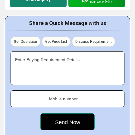
Get Latest Price
Share a Quick Message with us
Get Quotation
Get Price List
Discuss Requirement
Enter Buying Requirement Details
Mobile number