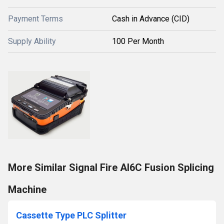
Payment Terms
Cash in Advance (CID)
Supply Ability
100 Per Month
More Similar Signal Fire AI6C Fusion Splicing
Machine
Cassette Type PLC Splitter