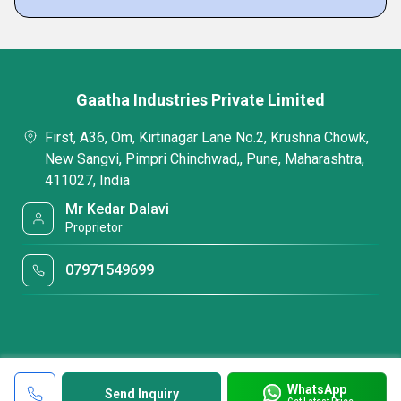
Gaatha Industries Private Limited
First, A36, Om, Kirtinagar Lane No.2, Krushna Chowk,
New Sangvi, Pimpri Chinchwad,, Pune, Maharashtra,
411027, India
Mr Kedar Dalavi
Proprietor
07971549699
WhatsApp
Send Inquiry