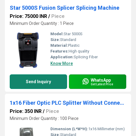
Star 5000S Fusion Splicer Splicing Machine
Price: 75000 INR
/
Piece
Minimum Order Quantity : 1 Piece
Model:
Star 5000S
Size:
Standard
Material:
Plastic
Features:
High quality
Application:
Splicing Fiber
Know More
WhatsApp
Send Inquiry
Get Latest Price
1x16 Fiber Optic PLC Splitter Without Connector
Price: 350 INR
/
Piece
Minimum Order Quantity : 100 Piece
Dimension (L*W*H):
1x16 Millimeter (mm)
Size:
Standard