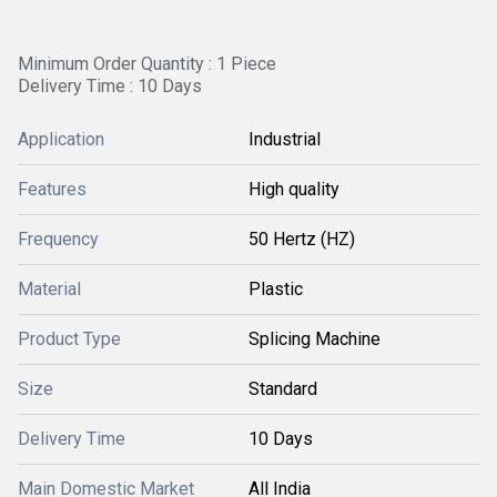
Minimum Order Quantity : 1 Piece
Delivery Time : 10 Days
Application
Industrial
Features
High quality
Frequency
50 Hertz (HZ)
Material
Plastic
Product Type
Splicing Machine
Size
Standard
Delivery Time
10 Days
Main Domestic Market
All India