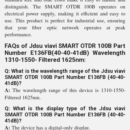
distinguish. The SMART OTDR 100B operates on
electrical power supply, making it efficient and easy to
use. This product is perfect for industrial use, ensuring
that your fiber optic network operates at peak
performance.
FAQs of Jdsu viavi SMART OTDR 100B Part
Number E136FB(40-40-41dB) Wavelength
1310-1550- Filtered 1625nm:
Q: What is the wavelength range of the Jdsu viavi
SMART OTDR 100B Part Number E136FB (40-40-
41dB)?
A:
The wavelength range of this device is 1310-1550-
Filtered 1625nm.
Q: What is the display type of the Jdsu viavi
SMART OTDR 100B Part Number E136FB (40-40-
41dB)?
A:
The device has a digital-only display.