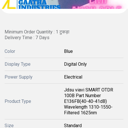
Minimum Order Quantity : 1 टुकड़ा
Delivery Time : 7 Days
Color
Blue
Display Type
Digital Only
Power Supply
Electrical
Jdsu viavi SMART OTDR
100B Part Number
Product Type
E136FB(40-40-41dB)
Wavelength 1310-1550-
Filtered 1625nm
Size
Standard