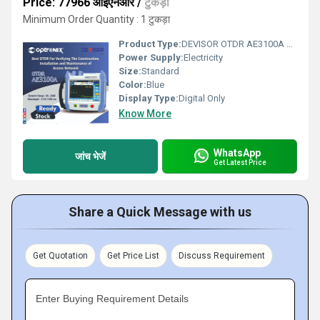
Price: 77966 आईएनआर
/
टुकड़ा
Minimum Order Quantity : 1 टुकड़ा
Product Type:
DEVISOR OTDR AE3100A optical time domain reflectometer
Power Supply:
Electricity
Size:
Standard
Color:
Blue
Display Type:
Digital Only
Know More
WhatsApp
जांच भेजें
Get Latest Price
Share a Quick Message with us
Get Quotation
Get Price List
Discuss Requirement
Enter Buying Requirement Details