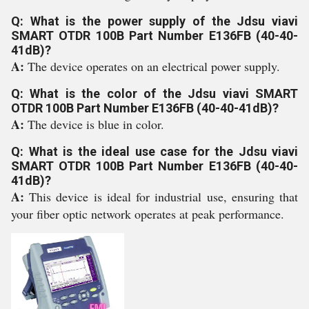
Q: What is the power supply of the Jdsu viavi
SMART OTDR 100B Part Number E136FB (40-40-
41dB)?
A:
The device operates on an electrical power supply.
Q: What is the color of the Jdsu viavi SMART
OTDR 100B Part Number E136FB (40-40-41dB)?
A:
The device is blue in color.
Q: What is the ideal use case for the Jdsu viavi
SMART OTDR 100B Part Number E136FB (40-40-
41dB)?
A:
This device is ideal for industrial use, ensuring that
your fiber optic network operates at peak performance.