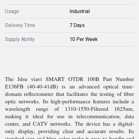
Usage
Industrial
Delivery Time
7 Days
Supply Ability
10 Per Week
The Jdsu viavi SMART OTDR 100B Part Number
E136FB (40-40-41dB) is an advanced optical time-
domain reflectometer that facilitates the testing of fiber
optic networks. Its high-performance features include a
wavelength range of 1310-1550-Filtered 1625nm,
making it ideal for use in telecommunication, data
center, and CATV networks. The device has a digital-
only display, providing clear and accurate results. Its
standard size and blue color make it easy to handle and