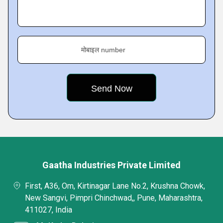
मोबाइल number
Gaatha Industries Private Limited
First, A36, Om, Kirtinagar Lane No.2, Krushna Chowk,
New Sangvi, Pimpri Chinchwad,, Pune, Maharashtra,
411027, India