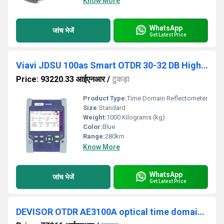
Know More
WhatsApp
जांच भेजें
Get Latest Price
Viavi JDSU 100as Smart OTDR 30-32 DB High Accuracy Optical Time Domain Reflectometer
Price: 93220.33 आईएनआर
/
टुकड़ा
Product Type:
Time Domain Reflectometer
Size:
Standard
Weight:
1000 Kilograms (kg)
Color:
Blue
Range:
280km
Know More
WhatsApp
जांच भेजें
Get Latest Price
DEVISOR OTDR AE3100A optical time domain reflectometer