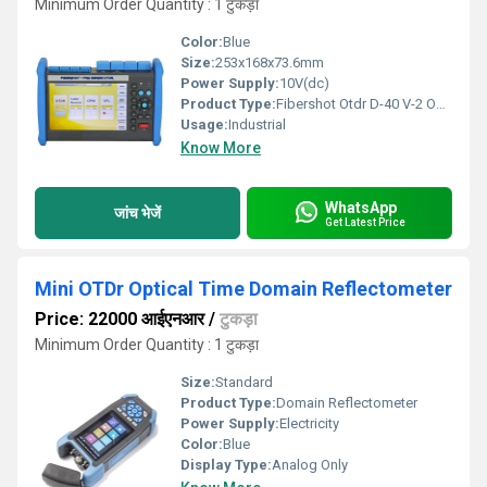
Minimum Order Quantity : 1 टुकड़ा
Color:
Blue
Size:
253x168x73.6mm
Power Supply:
10V(dc)
Product Type:
Fibershot Otdr D-40 V-2 Optical Time Domain Reflectometer
Usage:
Industrial
Know More
WhatsApp
जांच भेजें
Get Latest Price
Mini OTDr Optical Time Domain Reflectometer
Price: 22000 आईएनआर
/
टुकड़ा
Minimum Order Quantity : 1 टुकड़ा
Size:
Standard
Product Type:
Domain Reflectometer
Power Supply:
Electricity
Color:
Blue
Display Type:
Analog Only