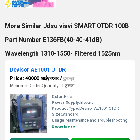
More Similar Jdsu viavi SMART OTDR 100B
Part Number E136FB(40-40-41dB)
Wavelength 1310-1550- Filtered 1625nm
Devisor AE1001 OTDR
Price: 40000 आईएनआर
/
टुकड़ा
Minimum Order Quantity : 1 टुकड़ा
Color:
Blue
Power Supply:
Electric
Product Type:
Devisor AE1001 OTDR
Size:
Standard
Usage:
Maintenance and Troubleshooting
Know More