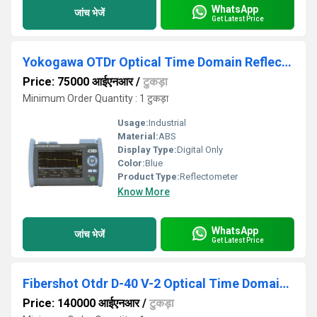
WhatsApp
जांच भेजें
Get Latest Price
Yokogawa OTDr Optical Time Domain Reflectometer
Price: 75000 आईएनआर
/
टुकड़ा
Minimum Order Quantity : 1 टुकड़ा
Usage:
Industrial
Material:
ABS
Display Type:
Digital Only
Color:
Blue
Product Type:
Reflectometer
Know More
WhatsApp
जांच भेजें
Get Latest Price
Fibershot Otdr D-40 V-2 Optical Time Domain Reflectometer
Price: 140000 आईएनआर
/
टुकड़ा