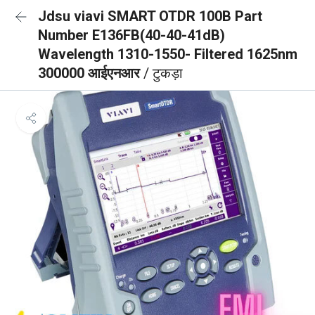
Jdsu viavi SMART OTDR 100B Part
Number E136FB(40-40-41dB)
Wavelength 1310-1550- Filtered 1625nm
300000 आईएनआर
/ टुकड़ा