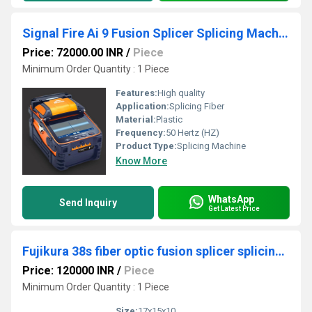
Signal Fire Ai 9 Fusion Splicer Splicing Machine
Price: 72000.00 INR
/
Piece
Minimum Order Quantity : 1 Piece
Features:
High quality
Application:
Splicing Fiber
Material:
Plastic
Frequency:
50 Hertz (HZ)
Product Type:
Splicing Machine
Know More
WhatsApp
Send Inquiry
Get Latest Price
Fujikura 38s fiber optic fusion splicer splicing machine
Price: 120000 INR
/
Piece
Minimum Order Quantity : 1 Piece
Size:
17x15x10