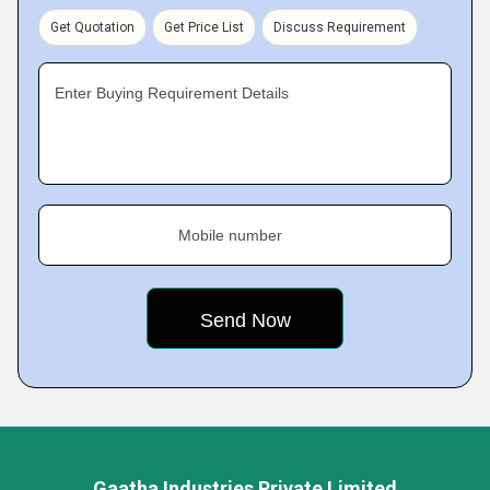
Get Quotation
Get Price List
Discuss Requirement
Enter Buying Requirement Details
Mobile number
Gaatha Industries Private Limited