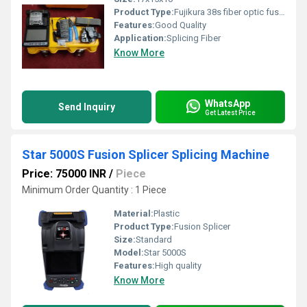
Product Type:
Fujikura 38s fiber optic fusion splicer splicing machine
Features:
Good Quality
Application:
Splicing Fiber
Know More
WhatsApp
Send Inquiry
Get Latest Price
Star 5000S Fusion Splicer Splicing Machine
Price: 75000 INR
/
Piece
Minimum Order Quantity : 1 Piece
Material:
Plastic
Product Type:
Fusion Splicer
Size:
Standard
Model:
Star 5000S
Features:
High quality
Know More