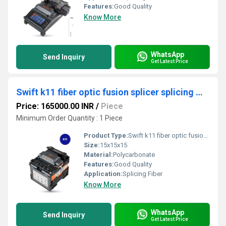
Features:
Good Quality
Know More
WhatsApp
Send Inquiry
Get Latest Price
Swift k11 fiber optic fusion splicer splicing machine
Price: 165000.00 INR
/
Piece
Minimum Order Quantity : 1 Piece
Product Type:
Swift k11 fiber optic fusion splicer splicing machine
Size:
15x15x15
Material:
Polycarbonate
Features:
Good Quality
Application:
Splicing Fiber
Know More
WhatsApp
Send Inquiry
Get Latest Price