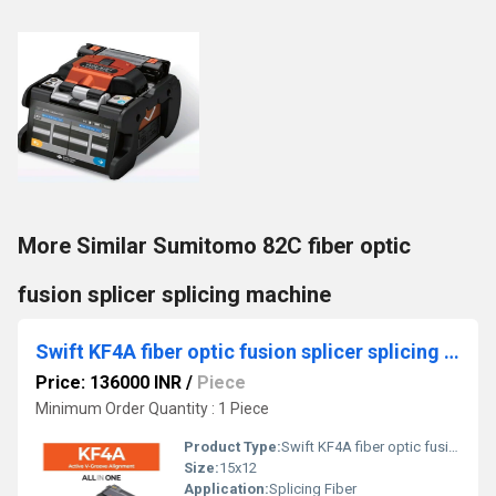
More Similar Sumitomo 82C fiber optic
fusion splicer splicing machine
Swift KF4A fiber optic fusion splicer splicing machine
Price: 136000 INR
/
Piece
Minimum Order Quantity : 1 Piece
Product Type:
Swift KF4A fiber optic fusion splicer splicing machine
Size:
15x12
Application:
Splicing Fiber