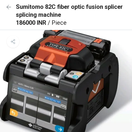
Sumitomo 82C fiber optic fusion splicer
splicing machine
186000 INR
/ Piece