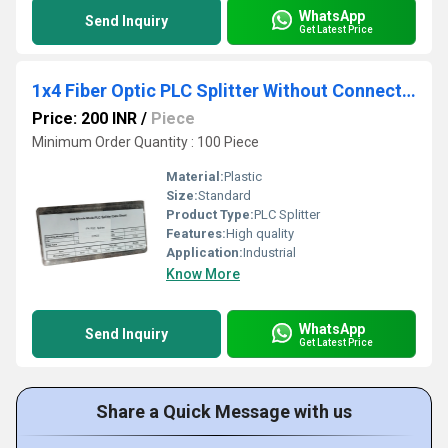
WhatsApp
Send Inquiry
Get Latest Price
1x4 Fiber Optic PLC Splitter Without Connector
Price: 200 INR
/
Piece
Minimum Order Quantity : 100 Piece
Material:
Plastic
Size:
Standard
Product Type:
PLC Splitter
Features:
High quality
Application:
Industrial
Know More
WhatsApp
Send Inquiry
Get Latest Price
Share a Quick Message with us