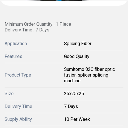
Minimum Order Quantity : 1 Piece
Delivery Time : 7 Days
Application
Splicing Fiber
Features
Good Quality
Sumitomo 82C fiber optic
Product Type
fusion splicer splicing
machine
Size
25x25x25
Delivery Time
7 Days
Supply Ability
10 Per Week